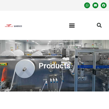
Products