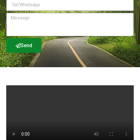
Send
Factory Show