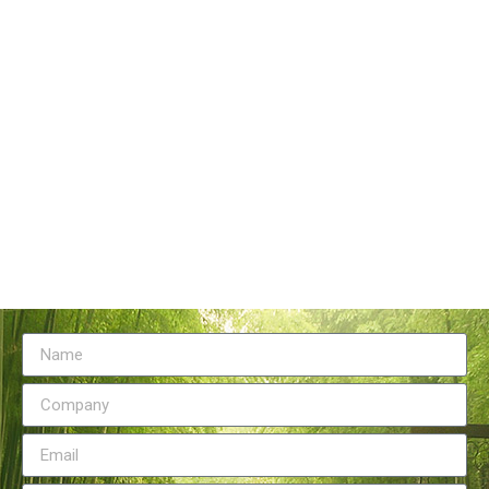
Tangstyle Supply Chain Management Co.,Ltd
086-773-6351230
086-773-5868920
sales@tangstylesupply.com
69 Qilidian Road, Qixing District, Guilin,guangxi,China
Send Message