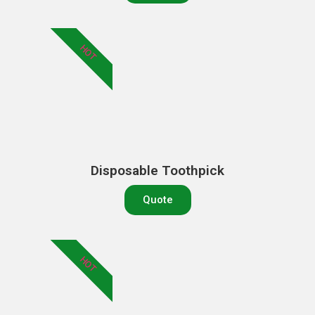
HOT
Disposable Toothpick
Quote
HOT