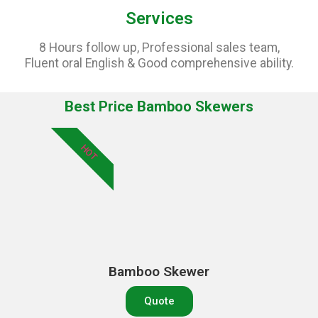
Services
8 Hours follow up, Professional sales team,
Fluent oral English & Good comprehensive ability.
Best Price Bamboo Skewers
HOT
Bamboo Skewer
Quote