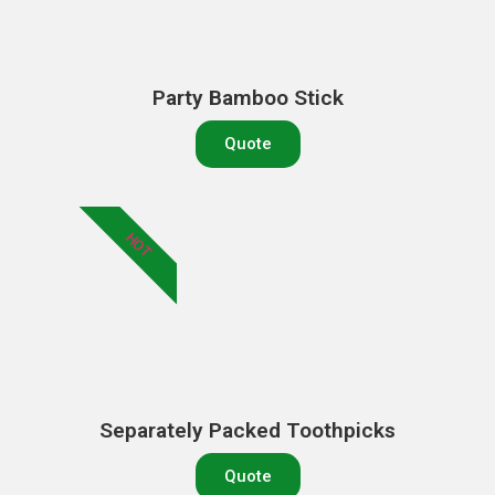
Party Bamboo Stick
Quote
HOT
Separately Packed Toothpicks
Quote