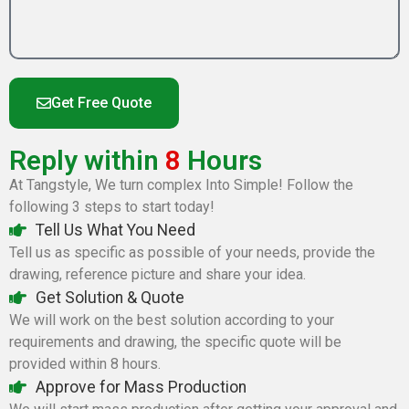
Get Free Quote
Reply within
8
Hours
At Tangstyle, We turn complex Into Simple! Follow the
following 3 steps to start today!
Tell Us What You Need
Tell us as specific as possible of your needs, provide the
drawing, reference picture and share your idea.
Get Solution & Quote
We will work on the best solution according to your
requirements and drawing, the specific quote will be
provided within 8 hours.
Approve for Mass Production