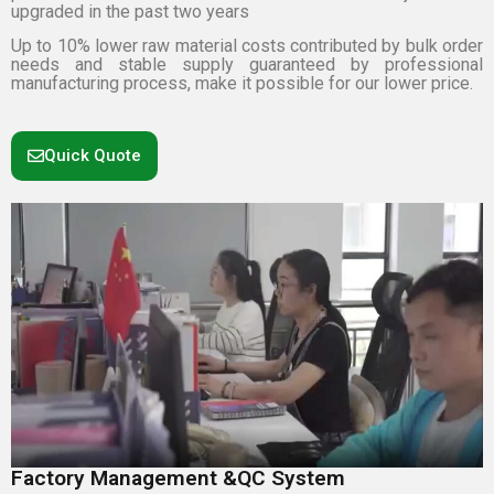
upgraded in the past two years
Up to 10% lower raw material costs contributed by bulk order
needs and stable supply guaranteed by professional
manufacturing process, make it possible for our lower price.
Quick Quote
Factory Management &QC System