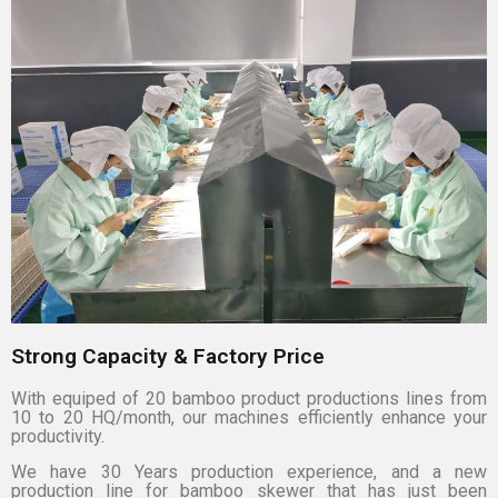
Strong Capacity & Factory Price
With equiped of 20 bamboo product productions lines from
10 to 20 HQ/month, our machines efficiently enhance your
productivity.
We have 30 Years production experience, and a new
production line for bamboo skewer that has just been