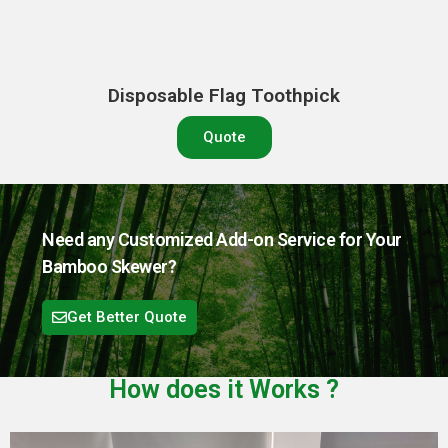
Disposable Flag Toothpick
Quote
Need any Customized Add-on Service for Your
Bamboo Skewer?
Get Better Quote
How does it
Works
?