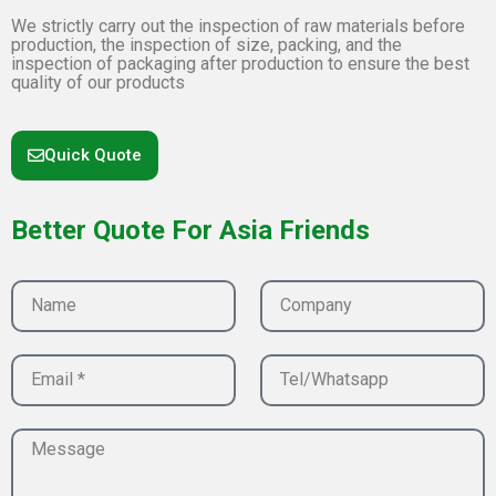
We strictly carry out the inspection of raw materials before
production, the inspection of size, packing, and the
inspection of packaging after production to ensure the best
quality of our products
Quick Quote
Better Quote For Asia Friends