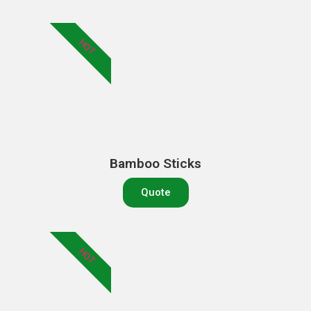
HOT
Bamboo Sticks
Quote
HOT