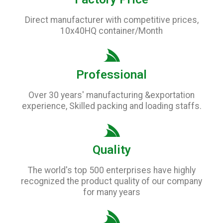
Direct manufacturer with competitive prices,
10x40HQ container/Month
Professional
Over 30 years' manufacturing &exportation
experience, Skilled packing and loading staffs.
Quality
The world's top 500 enterprises have highly
recognized the product quality of our company
for many years