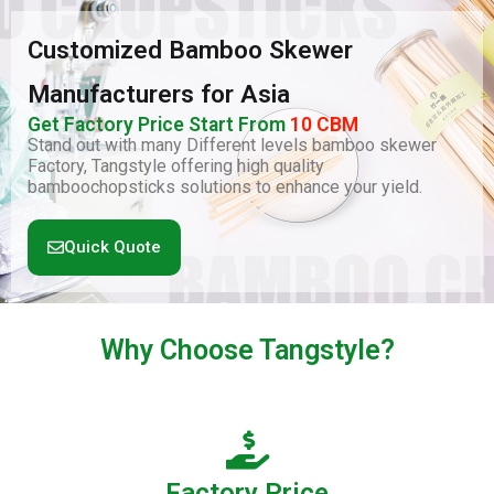
Customized Bamboo Skewer
Manufacturers for Asia
Get Factory Price Start From
10 CBM
Stand out with many Different levels bamboo skewer
Factory, Tangstyle offering high quality
bamboochopsticks solutions to enhance your yield.
Quick Quote
Why Choose
Tangstyle
?
Factory Price