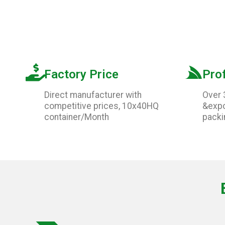
Factory Price
Pro
Direct manufacturer with
Over 
competitive prices, 10x40HQ
&expo
container/Month
packi