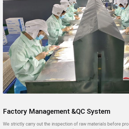
Factory Management &QC System
We strictly carry out the inspection of raw materials before pro