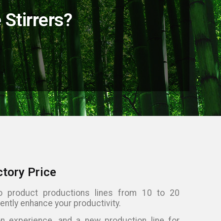
Stirrers?
ctory Price
 product productions lines from 10 to 20
ently enhance your productivity.
 experience, and a new production line for