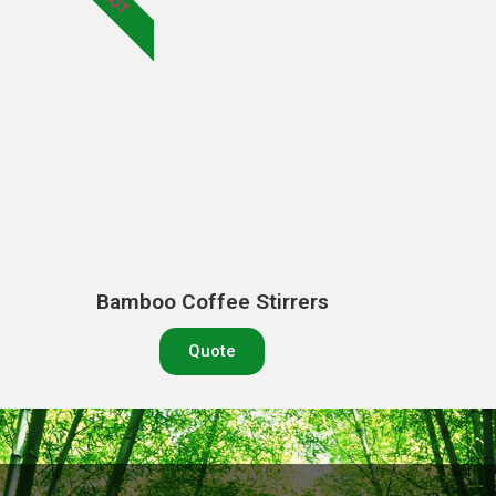
HOT
Bamboo Coffee Stirrers
Quote