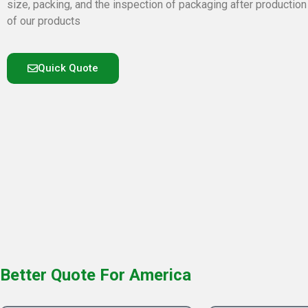
size, packing, and the inspection of packaging after production
of our products
Quick Quote
Better Quote For America