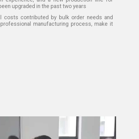
been upgraded in the past two years
l costs contributed by bulk order needs and
 professional manufacturing process, make it