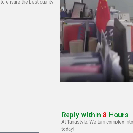
 to ensure the best quality
Reply within
8
Hours
At Tangstyle, We turn complex Into
today!