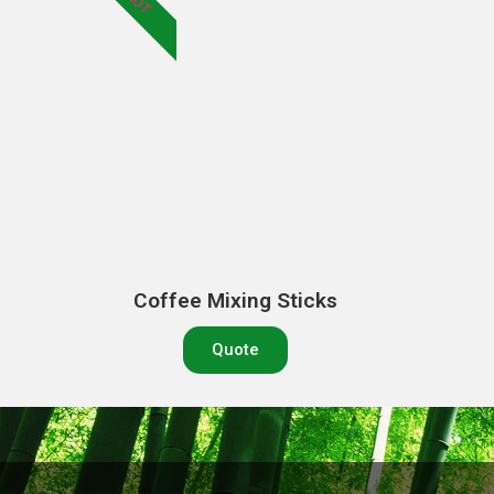
HOT
Coffee Mixing Sticks
Quote