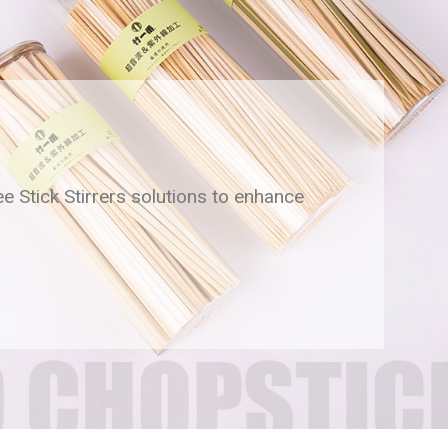
ee Stick Stirrers solutions to enhance