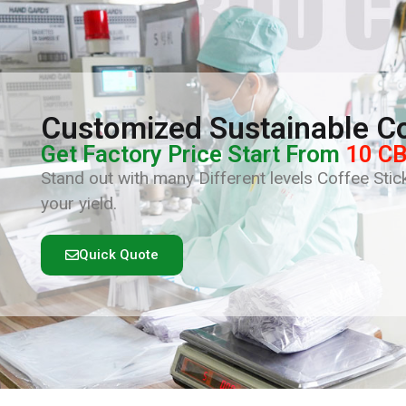
Customized Sustainable Co
Get Factory Price Start From
10 C
Stand out with many Different levels Coffee Stick
your yield.
Quick Quote