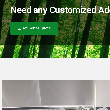
Need any Customized Add-
Get Better Quote