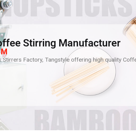
ffee Stirring Manufacturer
BM
 Stirrers Factory, Tangstyle offering high quality Coff