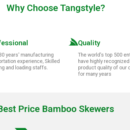
Why Choose
Tangstyle
?
fessional
Quality
30 years' manufacturing
The world's top 500 en
rtation experience, Skilled
have highly recognized
ng and loading staffs.
product quality of our
for many years
Best Price Bamboo Skewers