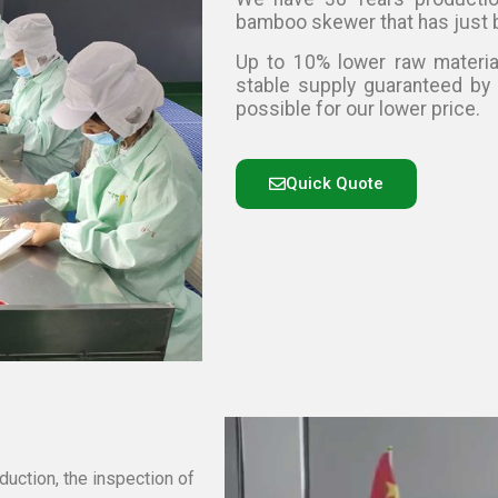
bamboo skewer that has just 
Up to 10% lower raw materia
stable supply guaranteed by
possible for our lower price.
Quick Quote
duction, the inspection of