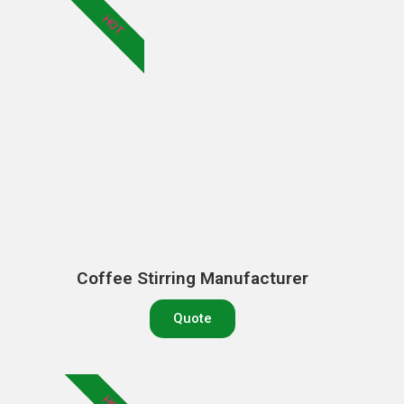
HOT
Coffee Stirring Manufacturer
Quote