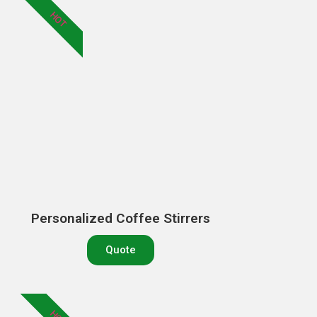
HOT
Personalized Coffee Stirrers
Quote