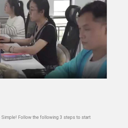
 Simple! Follow the following 3 steps to start