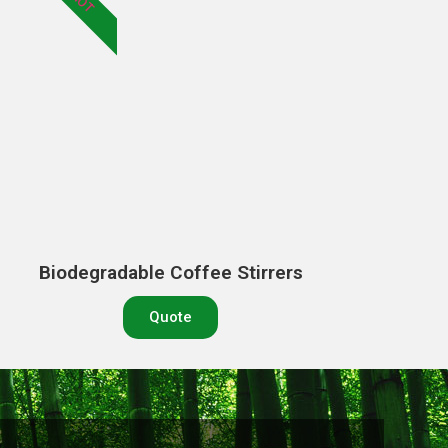
HOT
Biodegradable Coffee Stirrers
Quote