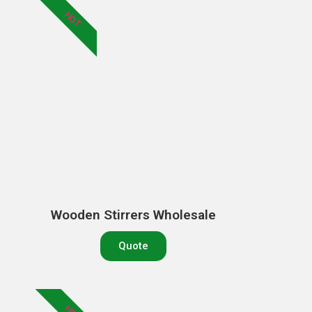
HOT
Wooden Stirrers Wholesale
Quote