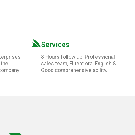
Services
terprises
8 Hours follow up, Professional
 the
sales team, Fluent oral English &
 company
Good comprehensive ability.