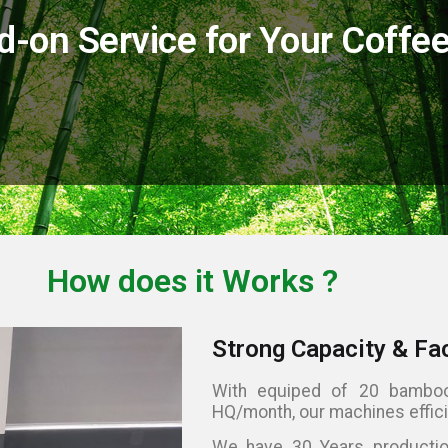
on Service for Your Coffee 
How does it
Works
?
Strong Capacity & Fa
With equiped of 20 bamboo
HQ/month, our machines effici
We have 30 Years production