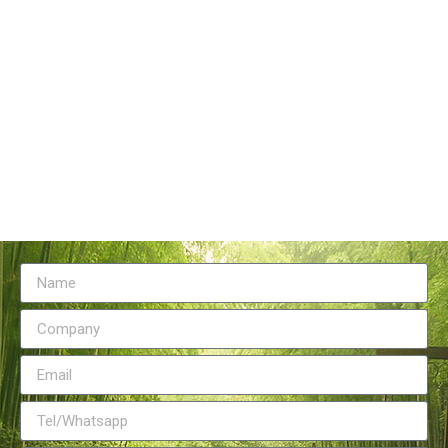
Tangstyle Supply Chain Management Co.,Ltd
086-773-6351230
086-773-5868920
sales@tangstylesupply.com
69 Qilidian Road, Qixing District, Guilin,guangxi,China
Send Message