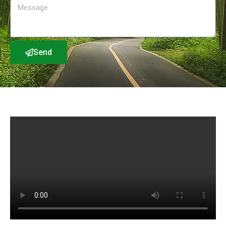
Send
Factory Show