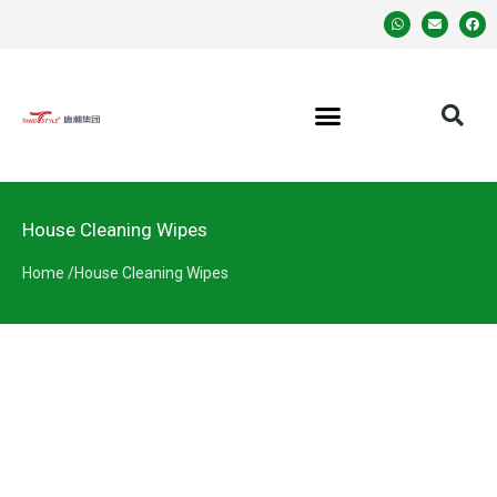
House Cleaning Wipes
Home /
House Cleaning Wipes