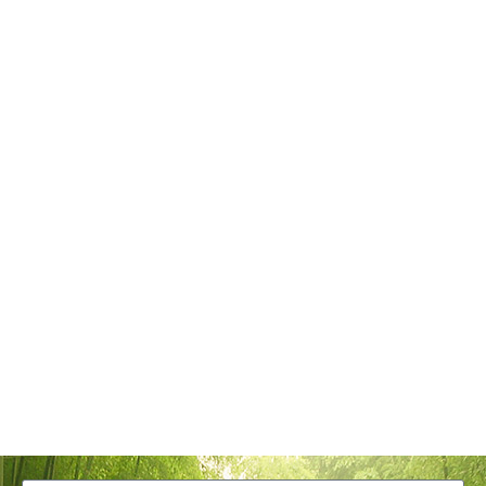
Tangstyle Supply Chain Management Co.,Ltd
086-773-6351230
086-773-5868920
sales@tangstylesupply.com
69 Qilidian Road, Qixing District, Guilin,guangxi,China
Send Message