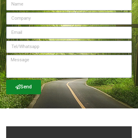
Send
Factory Show