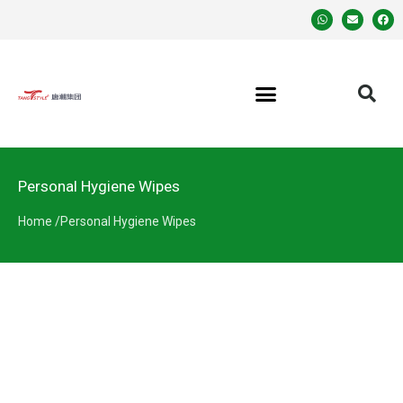
Personal Hygiene Wipes
Home /
Personal Hygiene Wipes