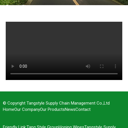
Factory Show
© Copyright Tangstyle Supply Chain Management Co.,Ltd
Home
Our Company
Our Products
News
Contact
Friendly Link:
Tang Style Group
Hoping Wipes
Tangstyle Supply