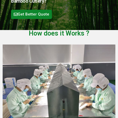
Bamboo Cutlery?
Get Better Quote
How does it
Works
?