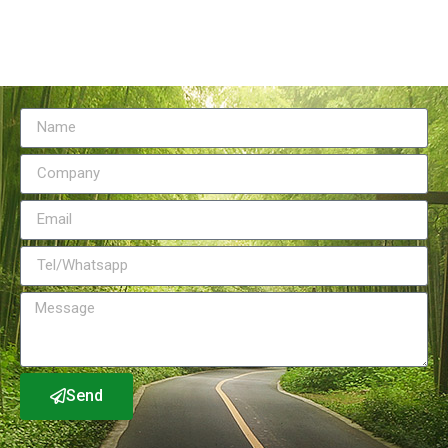
Send Message
Send