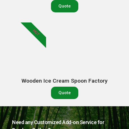
Quote
HOT
Wooden Ice Cream Spoon Factory
Quote
Need any Customized Add-on Service for