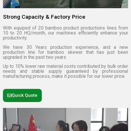
Strong Capacity & Factory Price
With equiped of 20 bamboo product productions lines from
10 to 20 HQ/month, our machines efficiently enhance your
productivity.
We have 30 Years production experience, and a new
production line for bamboo skewer that has just been
upgraded in the past two years
Up to 10% lower raw material costs contributed by bulk order
needs and stable supply guaranteed by professional
manufacturing process, make it possible for our lower price.
Quick Quote