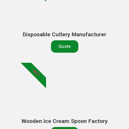
Disposable Cutlery Manufacturer
Quote
HOT
Wooden Ice Cream Spoon Factory