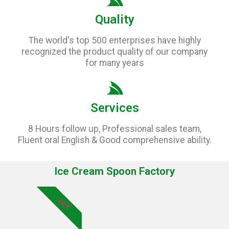
Quality
The world's top 500 enterprises have highly
recognized the product quality of our company
for many years
Services
8 Hours follow up, Professional sales team,
Fluent oral English & Good comprehensive ability.
Ice Cream Spoon Factory
HOT