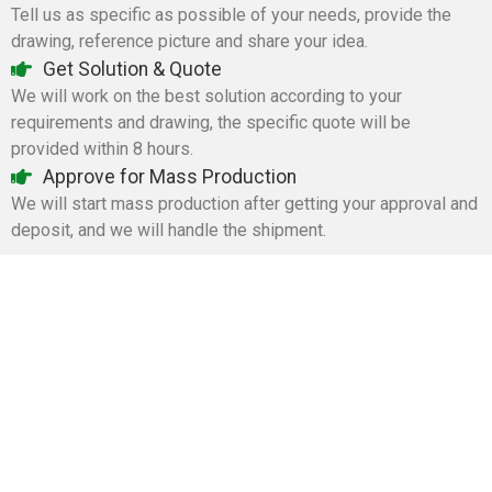
Tell us as specific as possible of your needs, provide the
drawing, reference picture and share your idea.
Get Solution & Quote
We will work on the best solution according to your
requirements and drawing, the specific quote will be
provided within 8 hours.
Approve for Mass Production
We will start mass production after getting your approval and
deposit, and we will handle the shipment.
Tangstyle Supply Chain Management Co.,Ltd
086-773-6351230
086-773-5868920
sales@tangstylesupply.com
69 Qilidian Road, Qixing District, Guilin,guangxi,China