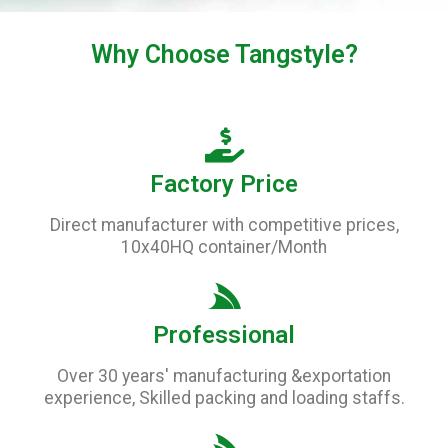
Why Choose
Tangstyle
?
Factory Price
Direct manufacturer with competitive prices,
10x40HQ container/Month
Professional
Over 30 years' manufacturing &exportation
experience, Skilled packing and loading staffs.