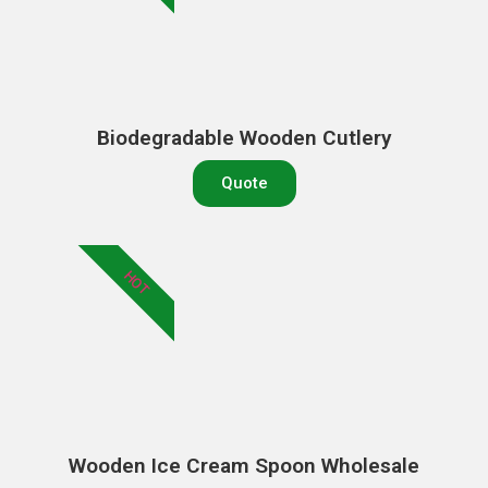
Biodegradable Wooden Cutlery
Quote
HOT
Wooden Ice Cream Spoon Wholesale