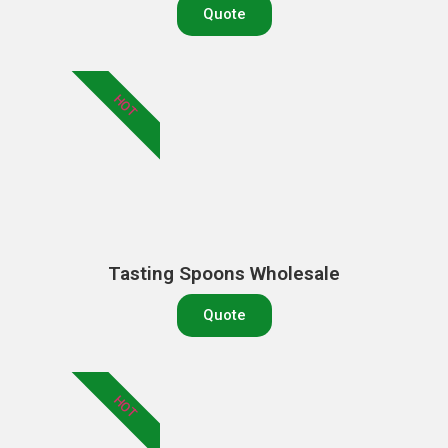
Quote
HOT
Tasting Spoons Wholesale
Quote
HOT