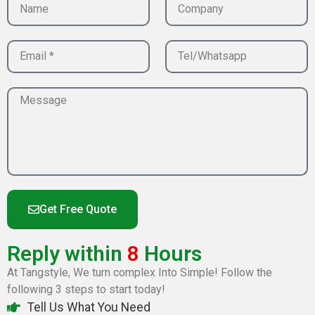
Get Free Quote
Reply within
8
Hours
At Tangstyle, We turn complex Into Simple! Follow the
following 3 steps to start today!
Tell Us What You Need