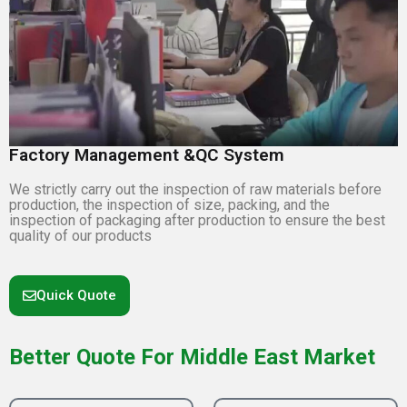
Factory Management &QC System
We strictly carry out the inspection of raw materials before
production, the inspection of size, packing, and the
inspection of packaging after production to ensure the best
quality of our products
Quick Quote
Better Quote For Middle East Market