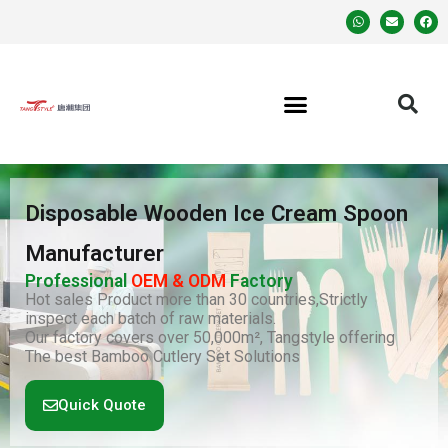
Disposable Wooden Ice Cream Spoon
Manufacturer
Professional
OEM & ODM
Factory
Hot sales Product more than 30 countries,Strictly
inspect each batch of raw materials.
Our factory covers over 50,000m², Tangstyle offering
The best Bamboo Cutlery Set Solutions
Quick Quote