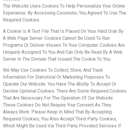
The Website Uses Cookies To Help Personalize Your Online
Experience. By Accessing Coconutio, You Agreed To Use The
Required Cookies.
A Cookie Is A Text File That Is Placed On Your Hard Disk By
A Web Page Server. Cookies Cannot Be Used To Run
Programs Or Deliver Viruses To Your Computer. Cookies Are
Uniquely Assigned To You And Can Only Be Read By A Web
Server In The Domain That Issued The Cookie To You.
We May Use Cookies To Collect, Store, And Track
Information For Statistical Or Marketing Purposes To
Operate Our Website. You Have The Ability To Accept Or
Decline Optional Cookies. There Are Some Required Cookies
That Are Necessary For The Operation Of Our Website.
These Cookies Do Not Require Your Consent As They
Always Work. Please Keep In Mind That By Accepting
Required Cookies, You Also Accept Third-Party Cookies,
Which Might Be Used Via Third-Party Provided Services If