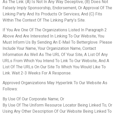
As The Link: (A) Is Not In Any Way Deceptive; (B) Does Not
Falsely Imply Sponsorship, Endorsement, Or Approval Of The
Linking Party And Its Products Or Services; And (C) Fits
Within The Context Of The Linking Party’s Site.
If You Are One Of The Organizations Listed In Paragraph 2
Above And Are Interested In Linking To Our Website, You
Must Inform Us By Sending An E-Mail To Betterglove. Please
Include Your Name, Your Organization Name, Contact
Information As Well As The URL Of Your Site, A List Of Any
URLs From Which You Intend To Link To Our Website, And A
List Of The URLs On Our Site To Which You Would Like To
Link. Wait 2-3 Weeks For A Response.
Approved Organizations May Hyperlink To Our Website As
Follows:
By Use Of Our Corporate Name; Or
By Use Of The Uniform Resource Locator Being Linked To; Or
Using Any Other Description Of Our Website Being Linked To