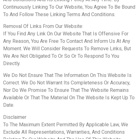
Continuously Linking To Our Website, You Agree To Be Bound
To And Follow These Linking Terms And Conditions.
Removal Of Links From Our Website:
If You Find Any Link On Our Website That Is Offensive For
Any Reason, You Are Free To Contact And Inform Us At Any
Moment. We Will Consider Requests To Remove Links, But
We Are Not Obligated To Or So Or To Respond To You
Directly.
We Do Not Ensure That The Information On This Website Is
Correct. We Do Not Warrant Its Completeness Or Accuracy,
Nor Do We Promise To Ensure That The Website Remains
Available Or That The Material On The Website Is Kept Up To
Date.
Disclaimer
To The Maximum Extent Permitted By Applicable Law, We
Exclude All Representations, Warranties, And Conditions