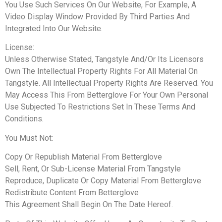
You Use Such Services On Our Website, For Example, A
Video Display Window Provided By Third Parties And
Integrated Into Our Website.
License:
Unless Otherwise Stated, Tangstyle And/Or Its Licensors
Own The Intellectual Property Rights For All Material On
Tangstyle. All Intellectual Property Rights Are Reserved. You
May Access This From Betterglove For Your Own Personal
Use Subjected To Restrictions Set In These Terms And
Conditions.
You Must Not:
Copy Or Republish Material From Betterglove
Sell, Rent, Or Sub-License Material From Tangstyle
Reproduce, Duplicate Or Copy Material From Betterglove
Redistribute Content From Betterglove
This Agreement Shall Begin On The Date Hereof.