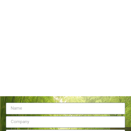
Tangstyle Supply Chain Management Co.,Ltd
086-773-6351230
086-773-5868920
sales@tangstylesupply.com
69 Qilidian Road, Qixing District, Guilin,guangxi,China
Send Message