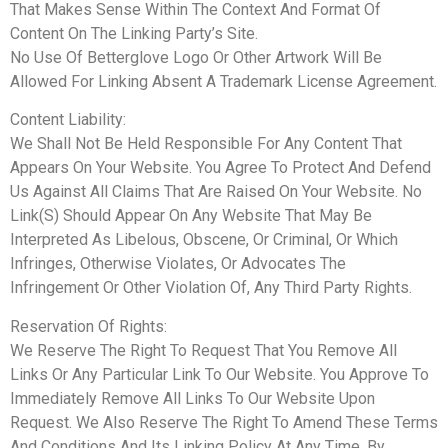
That Makes Sense Within The Context And Format Of
Content On The Linking Party’s Site.
No Use Of Betterglove Logo Or Other Artwork Will Be
Allowed For Linking Absent A Trademark License Agreement.
Content Liability:
We Shall Not Be Held Responsible For Any Content That
Appears On Your Website. You Agree To Protect And Defend
Us Against All Claims That Are Raised On Your Website. No
Link(S) Should Appear On Any Website That May Be
Interpreted As Libelous, Obscene, Or Criminal, Or Which
Infringes, Otherwise Violates, Or Advocates The
Infringement Or Other Violation Of, Any Third Party Rights.
Reservation Of Rights:
We Reserve The Right To Request That You Remove All
Links Or Any Particular Link To Our Website. You Approve To
Immediately Remove All Links To Our Website Upon
Request. We Also Reserve The Right To Amend These Terms
And Conditions And Its Linking Policy At Any Time. By