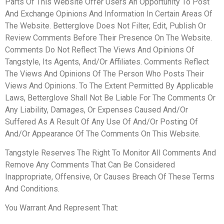
Parts Of This Website Offer Users An Opportunity To Post
And Exchange Opinions And Information In Certain Areas Of
The Website. Betterglove Does Not Filter, Edit, Publish Or
Review Comments Before Their Presence On The Website.
Comments Do Not Reflect The Views And Opinions Of
Tangstyle, Its Agents, And/Or Affiliates. Comments Reflect
The Views And Opinions Of The Person Who Posts Their
Views And Opinions. To The Extent Permitted By Applicable
Laws, Betterglove Shall Not Be Liable For The Comments Or
Any Liability, Damages, Or Expenses Caused And/Or
Suffered As A Result Of Any Use Of And/Or Posting Of
And/Or Appearance Of The Comments On This Website.
Tangstyle Reserves The Right To Monitor All Comments And
Remove Any Comments That Can Be Considered
Inappropriate, Offensive, Or Causes Breach Of These Terms
And Conditions.
You Warrant And Represent That: