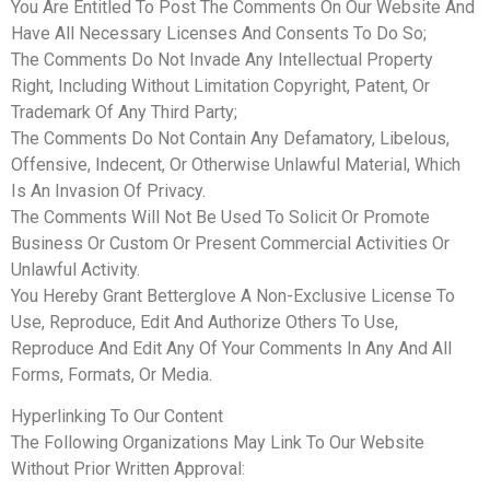
You Are Entitled To Post The Comments On Our Website And
Have All Necessary Licenses And Consents To Do So;
The Comments Do Not Invade Any Intellectual Property
Right, Including Without Limitation Copyright, Patent, Or
Trademark Of Any Third Party;
The Comments Do Not Contain Any Defamatory, Libelous,
Offensive, Indecent, Or Otherwise Unlawful Material, Which
Is An Invasion Of Privacy.
The Comments Will Not Be Used To Solicit Or Promote
Business Or Custom Or Present Commercial Activities Or
Unlawful Activity.
You Hereby Grant Betterglove A Non-Exclusive License To
Use, Reproduce, Edit And Authorize Others To Use,
Reproduce And Edit Any Of Your Comments In Any And All
Forms, Formats, Or Media.
Hyperlinking To Our Content
The Following Organizations May Link To Our Website
Without Prior Written Approval: