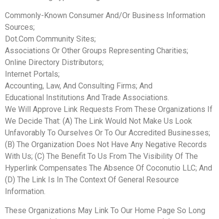
Commonly-Known Consumer And/Or Business Information
Sources;
Dot.Com Community Sites;
Associations Or Other Groups Representing Charities;
Online Directory Distributors;
Internet Portals;
Accounting, Law, And Consulting Firms; And
Educational Institutions And Trade Associations.
We Will Approve Link Requests From These Organizations If
We Decide That: (A) The Link Would Not Make Us Look
Unfavorably To Ourselves Or To Our Accredited Businesses;
(B) The Organization Does Not Have Any Negative Records
With Us; (C) The Benefit To Us From The Visibility Of The
Hyperlink Compensates The Absence Of Coconutio LLC; And
(D) The Link Is In The Context Of General Resource
Information.
These Organizations May Link To Our Home Page So Long