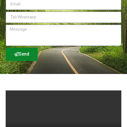
Send
Factory Show