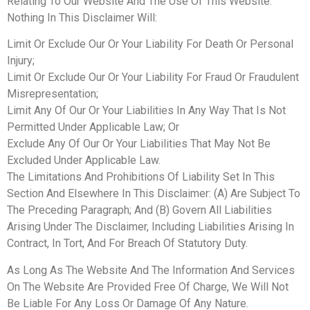
Relating To Our Website And The Use Of This Website.
Nothing In This Disclaimer Will:
Limit Or Exclude Our Or Your Liability For Death Or Personal
Injury;
Limit Or Exclude Our Or Your Liability For Fraud Or Fraudulent
Misrepresentation;
Limit Any Of Our Or Your Liabilities In Any Way That Is Not
Permitted Under Applicable Law; Or
Exclude Any Of Our Or Your Liabilities That May Not Be
Excluded Under Applicable Law.
The Limitations And Prohibitions Of Liability Set In This
Section And Elsewhere In This Disclaimer: (A) Are Subject To
The Preceding Paragraph; And (B) Govern All Liabilities
Arising Under The Disclaimer, Including Liabilities Arising In
Contract, In Tort, And For Breach Of Statutory Duty.
As Long As The Website And The Information And Services
On The Website Are Provided Free Of Charge, We Will Not
Be Liable For Any Loss Or Damage Of Any Nature.