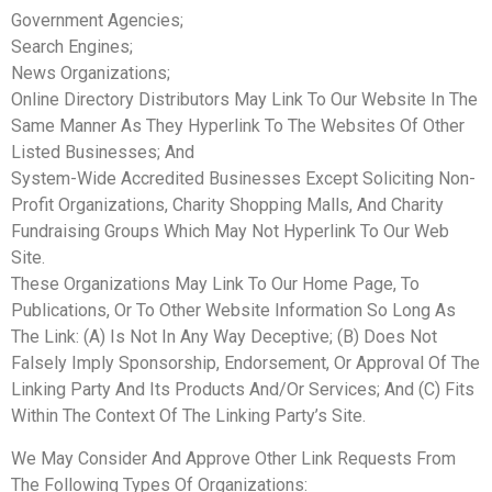
Government Agencies;
Search Engines;
News Organizations;
Online Directory Distributors May Link To Our Website In The
Same Manner As They Hyperlink To The Websites Of Other
Listed Businesses; And
System-Wide Accredited Businesses Except Soliciting Non-
Profit Organizations, Charity Shopping Malls, And Charity
Fundraising Groups Which May Not Hyperlink To Our Web
Site.
These Organizations May Link To Our Home Page, To
Publications, Or To Other Website Information So Long As
The Link: (A) Is Not In Any Way Deceptive; (B) Does Not
Falsely Imply Sponsorship, Endorsement, Or Approval Of The
Linking Party And Its Products And/Or Services; And (C) Fits
Within The Context Of The Linking Party’s Site.
We May Consider And Approve Other Link Requests From
The Following Types Of Organizations: