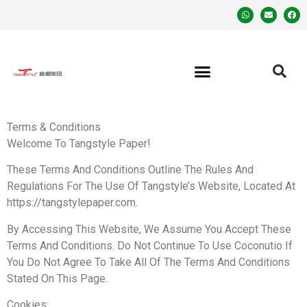
Terms & Conditions
Welcome To Tangstyle Paper!
These Terms And Conditions Outline The Rules And
Regulations For The Use Of Tangstyle’s Website, Located At
https://tangstylepaper.com.
By Accessing This Website, We Assume You Accept These
Terms And Conditions. Do Not Continue To Use Coconutio If
You Do Not Agree To Take All Of The Terms And Conditions
Stated On This Page.
Cookies: