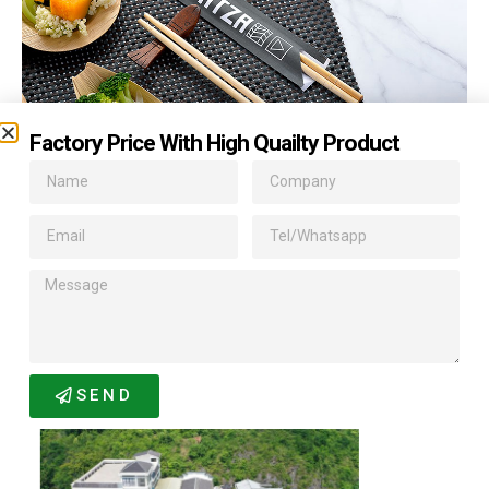
Factory Price With High Quailty Product
Related Products
SEND