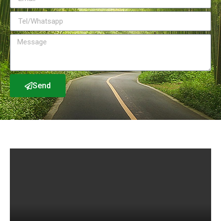
Send
Factory Show