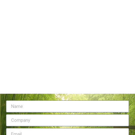
Tangstyle Supply Chain Management Co.,Ltd
086-773-6351230
086-773-5868920
sales@tangstylesupply.com
69 Qilidian Road, Qixing District, Guilin,guangxi,China
Send Message