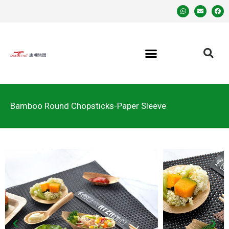
Bamboo Round Chopsticks-Paper Sleeve