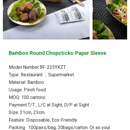
Bamboo Round Chopsticks-Paper Sleeve
Model Number:BF-225YKZT
Type: Restaurant ，Supermarket
Material: Bamboo
Usage: Pinch food
MOQ: 100 cartons
Payment:T/T , L/C at Sight, D/P at Sight
Size: 21cm, 23cm
Feature: Disposable, Eco-Friendly
Packing: 100pairs/bag, 20bags/carton. Or as your