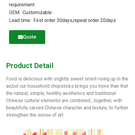
requirement.
OEM: Customizable
Lead time: First order 30days,repeat order 20days
Quote
Product Detail
Food is delicious with slightly sweet smell rising up in the
air,but our household chopsticks brings you more than that.
the natural, simple, healthy aesthetics and traditional
Chinese cultural elements are combined , together, with
beautifully carved Chinese character and texture, to further
strengthen the sense of art.