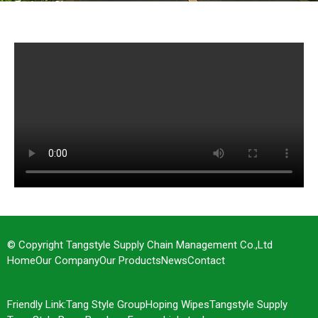
Factory Show
© Copyright Tangstyle Supply Chain Management Co.,Ltd
Home
Our Company
Our Products
News
Contact
Friendly Link:
Tang Style Group
Hoping Wipes
Tangstyle Supply