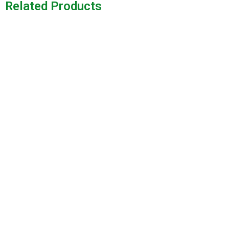
Related Products