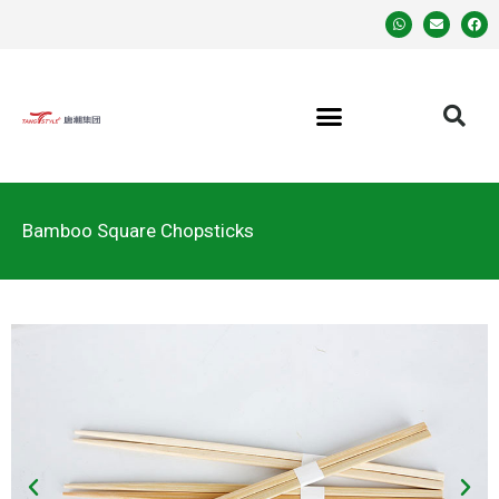
Bamboo Square Chopsticks