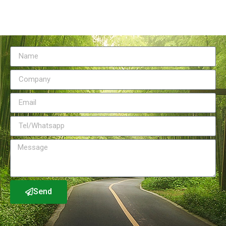
Send Message
Send