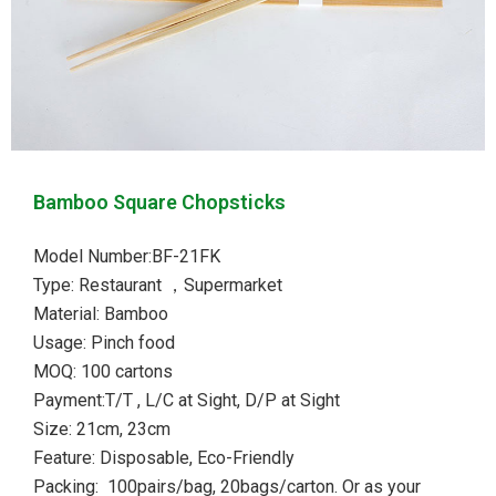
Bamboo Square Chopsticks
Model Number:BF-21FK
Type: Restaurant ，Supermarket
Material: Bamboo
Usage: Pinch food
MOQ: 100 cartons
Payment:T/T , L/C at Sight, D/P at Sight
Size: 21cm, 23cm
Feature: Disposable, Eco-Friendly
Packing: 100pairs/bag, 20bags/carton. Or as your