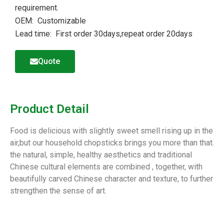
requirement.
OEM: Customizable
Lead time: First order 30days,repeat order 20days
Quote
Product Detail
Food is delicious with slightly sweet smell rising up in the
air,but our household chopsticks brings you more than that.
the natural, simple, healthy aesthetics and traditional
Chinese cultural elements are combined , together, with
beautifully carved Chinese character and texture, to further
strengthen the sense of art.