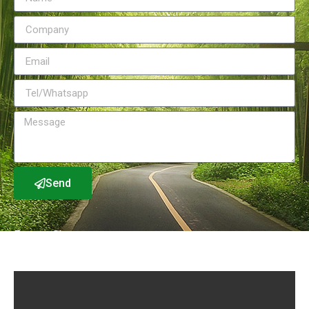
Send
Factory Show