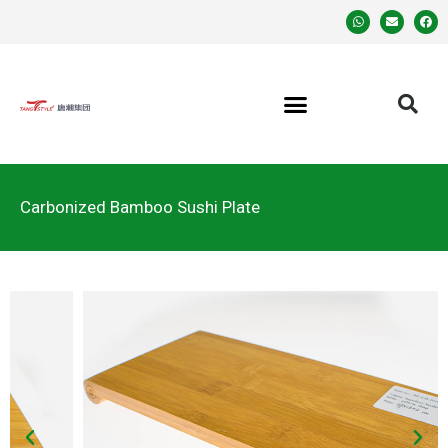
Carbonized Bamboo Sushi Plate