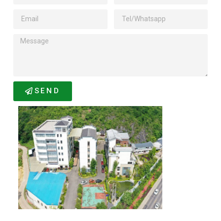
SEND
Related Products