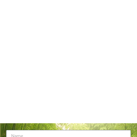
Tangstyle Supply Chain Management Co.,Ltd
086-773-6351230
086-773-5868920
sales@tangstylesupply.com
69 Qilidian Road, Qixing District, Guilin,guangxi,China
Send Message