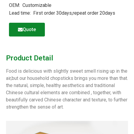
OEM: Customizable
Lead time: First order 30days,repeat order 20days
Quote
Product Detail
Food is delicious with slightly sweet smell rising up in the
air,but our household chopsticks brings you more than that.
the natural, simple, healthy aesthetics and traditional
Chinese cultural elements are combined , together, with
beautifully carved Chinese character and texture, to further
strengthen the sense of art.