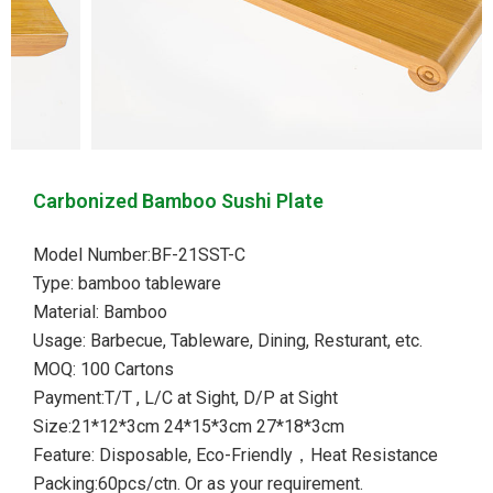
Carbonized Bamboo Sushi Plate
Model Number:BF-21SST-C
Type: bamboo tableware
Material: Bamboo
Usage: Barbecue, Tableware, Dining, Resturant, etc.
MOQ: 100 Cartons
Payment:T/T , L/C at Sight, D/P at Sight
Size:21*12*3cm 24*15*3cm 27*18*3cm
Feature: Disposable, Eco-Friendly，Heat Resistance
Packing:60pcs/ctn. Or as your requirement.