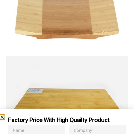
Factory Price With High Quailty Product