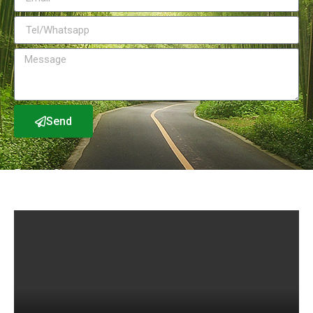
Send
Factory Show