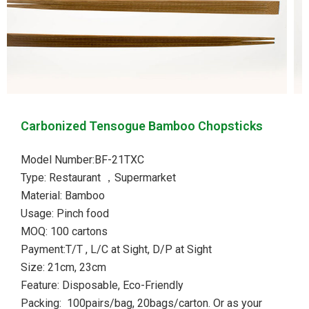
Carbonized Tensogue Bamboo Chopsticks
Model Number:BF-21TXC
Type: Restaurant ，Supermarket
Material: Bamboo
Usage: Pinch food
MOQ: 100 cartons
Payment:T/T , L/C at Sight, D/P at Sight
Size: 21cm, 23cm
Feature: Disposable, Eco-Friendly
Packing: 100pairs/bag, 20bags/carton. Or as your