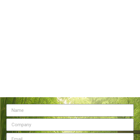
Tangstyle Supply Chain Management Co.,Ltd
086-773-6351230
086-773-5868920
sales@tangstylesupply.com
69 Qilidian Road, Qixing District, Guilin,guangxi,China
Send Message