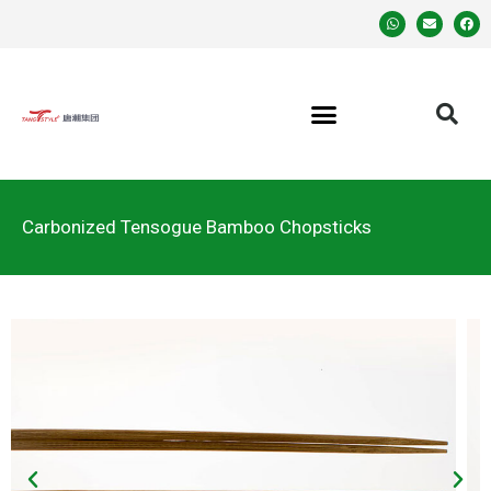
Carbonized Tensogue Bamboo Chopsticks