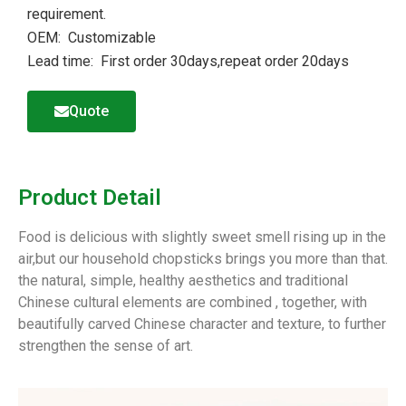
requirement.
OEM: Customizable
Lead time: First order 30days,repeat order 20days
Quote
Product Detail
Food is delicious with slightly sweet smell rising up in the
air,but our household chopsticks brings you more than that.
the natural, simple, healthy aesthetics and traditional
Chinese cultural elements are combined , together, with
beautifully carved Chinese character and texture, to further
strengthen the sense of art.