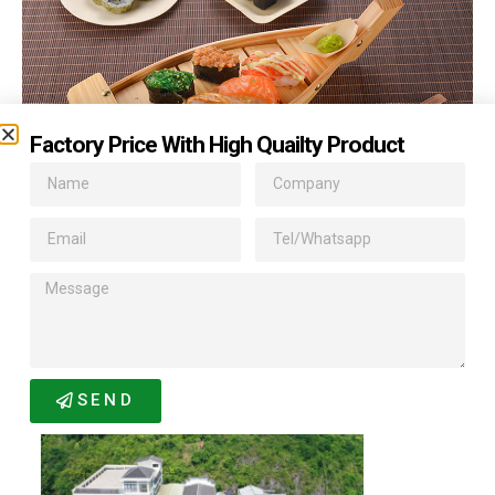
Factory Price With High Quailty Product
Related Products
SEND