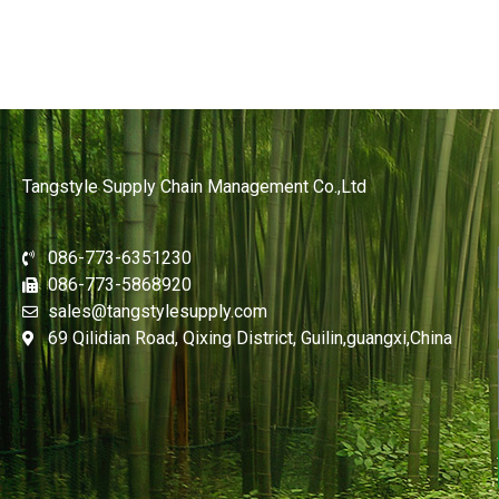
Tangstyle Supply Chain Management Co.,Ltd
086-773-6351230
086-773-5868920
sales@tangstylesupply.com
69 Qilidian Road, Qixing District, Guilin,guangxi,China