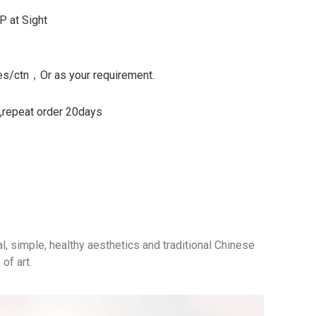
P at Sight
s/ctn，Or as your requirement.
s,repeat order 20days
al, simple, healthy aesthetics and traditional Chinese
of art.