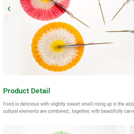
Product Detail
Food is delicious with slightly sweet smell rising up in the air
cultural elements are combined , together, with beautifully carv