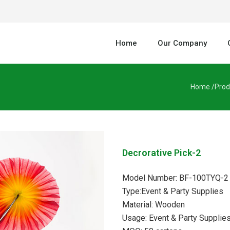
Home
Our Company
Home /
Prod
Decrorative Pick-2
Model Number: BF-100TYQ-2
Type:Event & Party Supplies
Material: Wooden
Usage: Event & Party Supplie