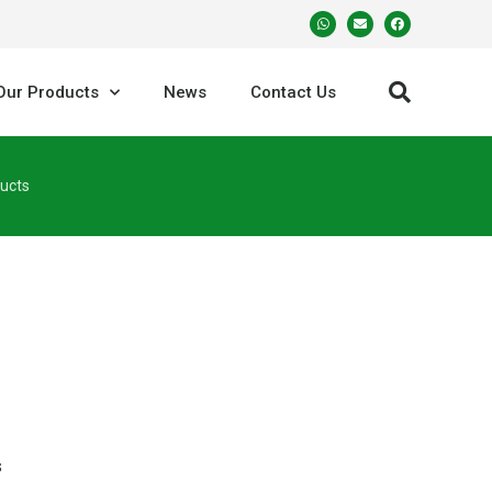
Our Products
News
Contact Us
ucts
s