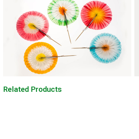
Related Products