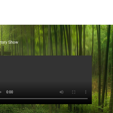
ctory Show