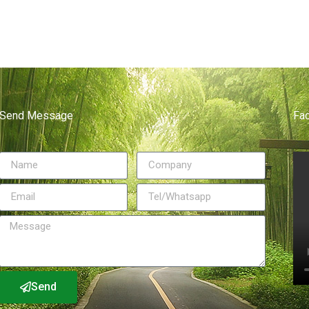
Send Message
Fa
Send