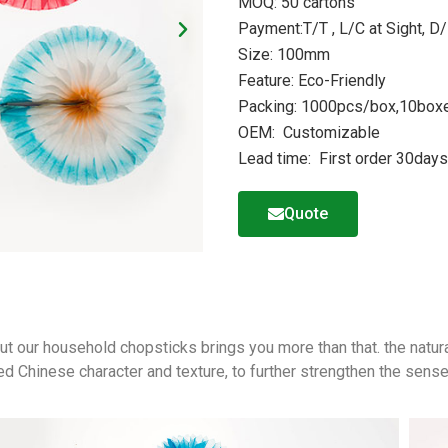
MOQ: 50 cartons
Payment:T/T , L/C at Sight, D/
Size: 100mm
Feature: Eco-Friendly
Packing: 1000pcs/box,10boxe
OEM: Customizable
Lead time: First order 30day
Quote
,but our household chopsticks brings you more than that. the natur
ed Chinese character and texture, to further strengthen the sense 