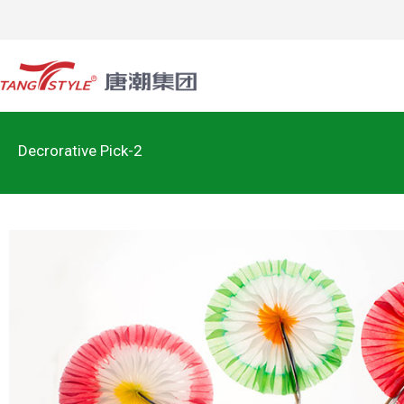
Decrorative Pick-2