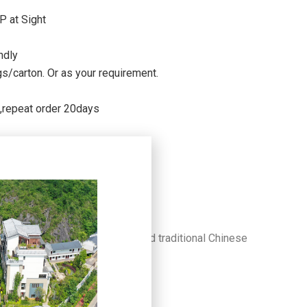
P at Sight
ndly
/carton. Or as your requirement.
s,repeat order 20days
al, simple, healthy aesthetics and traditional Chinese
of art.