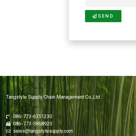
SEND
Tangstyle Supply Chain Management Co.,Ltd
086-773-6351230
086-773-5868920
sales@tangstylesupply.com