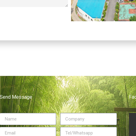
Send Message
Fa