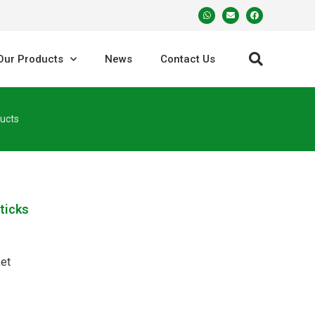
Our Products
News
Contact Us
ucts
ticks
et