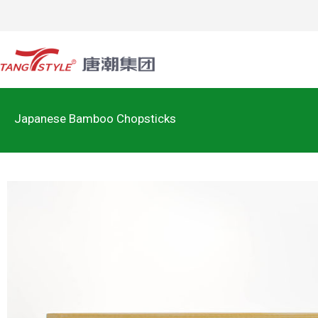
Japanese Bamboo Chopsticks