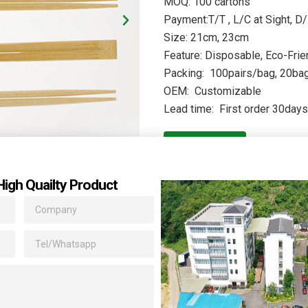
MOQ: 100 cartons
Payment:T/T , L/C at Sight, D/
Size: 21cm, 23cm
Feature: Disposable, Eco-Frie
Packing: 100pairs/bag, 20bags
OEM: Customizable
Lead time: First order 30day
Quote
High Quailty Product
,but our household chopsticks brings you more than that. the natur
ed Chinese character and texture, to further strengthen the sense 