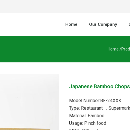
Home
Our Company
Home /
Prod
Japanese Bamboo Chops
Model Number:BF-24XXK
Type: Restaurant ，Supermark
Material: Bamboo
Usage: Pinch food