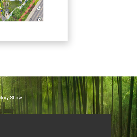
ctory Show