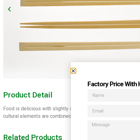
Factory Price With 
Product Detail
Food is delicious with slightly sweet smell rising up in the air
cultural elements are combined , together, with beautifully carv
Related Products