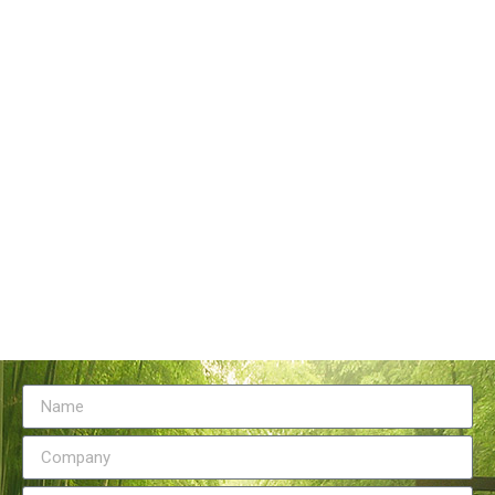
Tangstyle Supply Chain Management Co.,Ltd
086-773-6351230
086-773-5868920
sales@tangstylesupply.com
69 Qilidian Road, Qixing District, Guilin,guangxi,China
Send Message