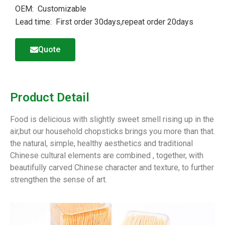
OEM: Customizable
Lead time: First order 30days,repeat order 20days
Quote
Product Detail
Food is delicious with slightly sweet smell rising up in the
air,but our household chopsticks brings you more than that.
the natural, simple, healthy aesthetics and traditional
Chinese cultural elements are combined , together, with
beautifully carved Chinese character and texture, to further
strengthen the sense of art.