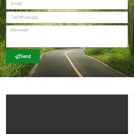
Send
Factory Show