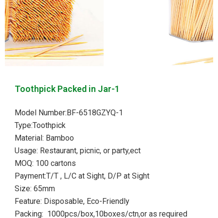
Toothpick Packed in Jar-1
Model Number:BF-6518GZYQ-1
Type:Toothpick
Material: Bamboo
Usage: Restaurant, picnic, or party,ect
MOQ: 100 cartons
Payment:T/T , L/C at Sight, D/P at Sight
Size: 65mm
Feature: Disposable, Eco-Friendly
Packing: 1000pcs/box,10boxes/ctn,or as required