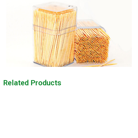
Related Products