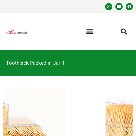
Toothpick Packed in Jar-1