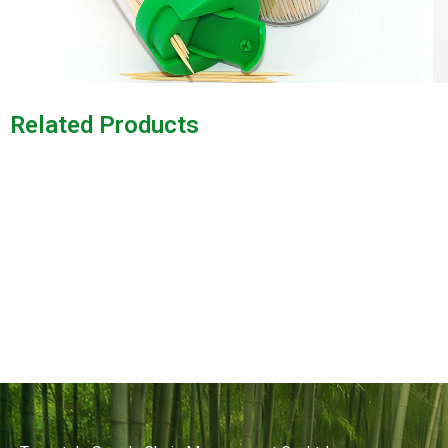
Related Products