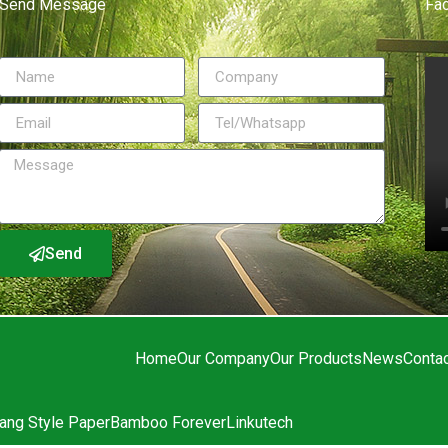
Send Message
Fa
Send
Home
Our Company
Our Products
News
Conta
ang Style Paper
Bamboo Forever
Linkutech