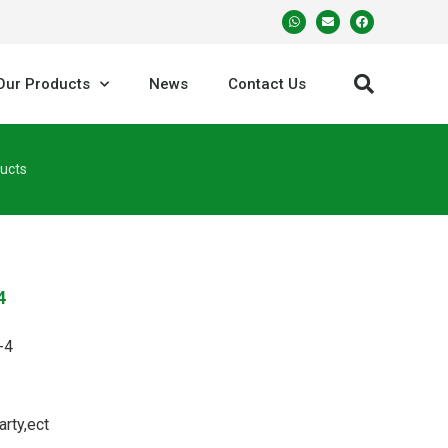
Our Products
News
Contact Us
ucts
4
-4
arty,ect