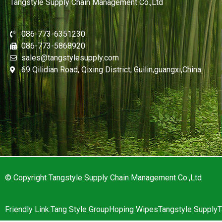
Tangstyle Supply Chain Management Co.,Ltd
086-773-6351230
086-773-5868920
sales@tangstylesupply.com
69 Qilidian Road, Qixing District, Guilin,guangxi,China
© Copyright Tangstyle Supply Chain Management Co.,Ltd
Friendly Link:
Tang Style Group
Hoping Wipes
Tangstyle Supply
T