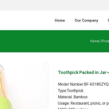
Home
Our Company
Home /
Prod
Toothpick Packed in Jar-
Model Number:BF-6518GZYQ
Type:Toothpick
Material: Bamboo
Usage: Restaurant, picnic, or p