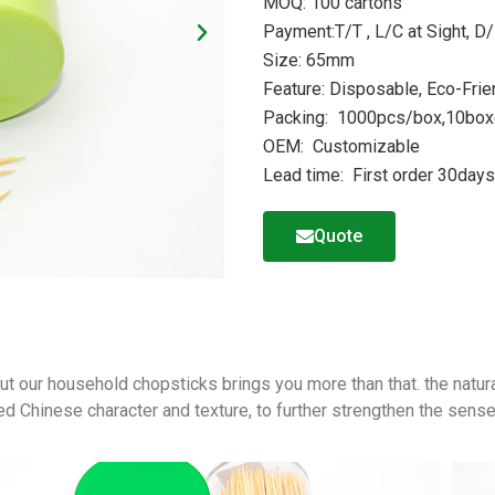
MOQ: 100 cartons
Payment:T/T , L/C at Sight, D/
Size: 65mm
Feature: Disposable, Eco-Frie
Packing: 1000pcs/box,10boxe
OEM: Customizable
Lead time: First order 30day
Quote
,but our household chopsticks brings you more than that. the natur
ed Chinese character and texture, to further strengthen the sense 