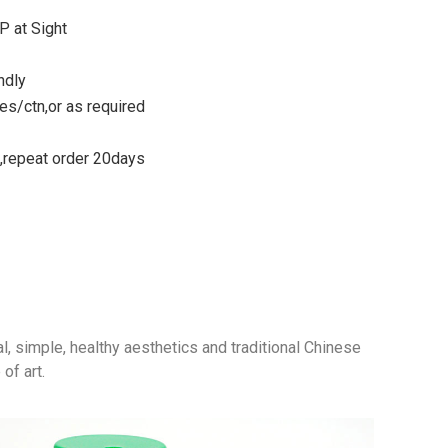
P at Sight
ndly
s/ctn,or as required
s,repeat order 20days
al, simple, healthy aesthetics and traditional Chinese
of art.