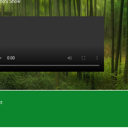
ctory Show
ct