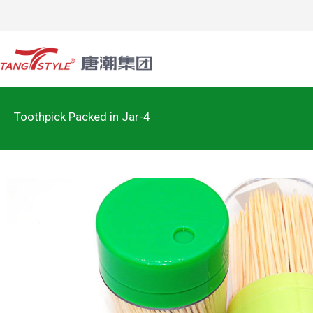
Toothpick Packed in Jar-4