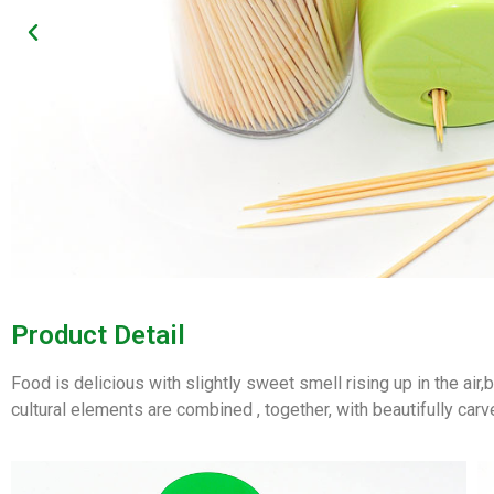
Product Detail
Food is delicious with slightly sweet smell rising up in the air
cultural elements are combined , together, with beautifully carv